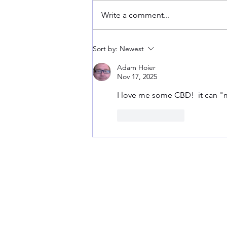
Summer Strains!!
Write a comment...
Sort by:
Newest
Adam Hoier
Nov 17, 2025
I love me some CBD!  it can "
Like
Reply