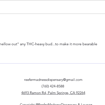
A Trip Through Time: The History
5 Can
of Celebrating 420 and the
Relie
Police Code Connection
mellow out" any THC-heavy bud...to make it more bearable
reefermadnessdispensary@gmail.com
(760) 424-8588
4693 Ramon Rd, Palm Springs, CA 92264
Copyright @ReeferMadnessDispensary & Lounge