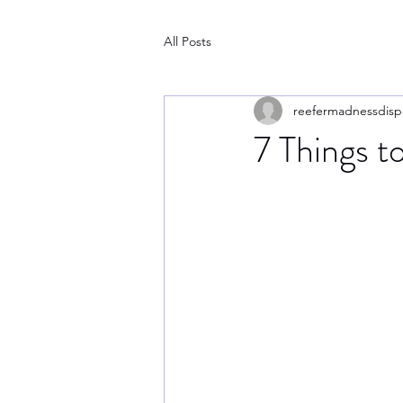
All Posts
reefermadnessdisp
7 Things to