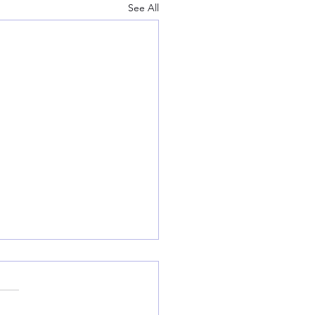
See All