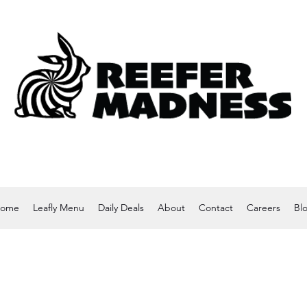
ome
Leafly Menu
Daily Deals
About
Contact
Careers
Bl