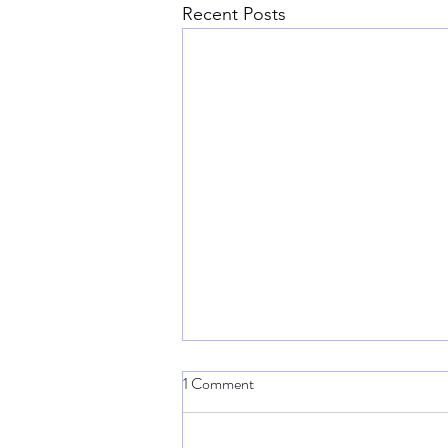
Recent Posts
1 Comment