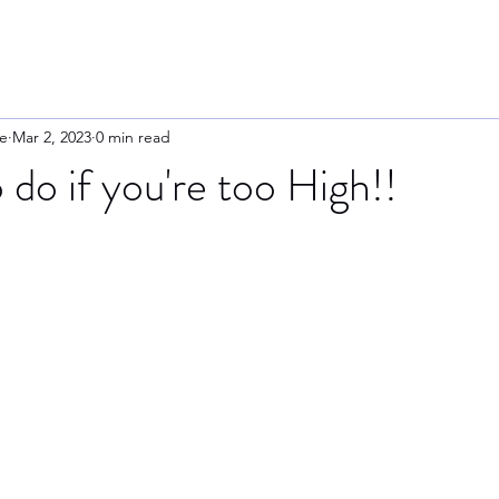
e
Mar 2, 2023
0 min read
 do if you're too High!!